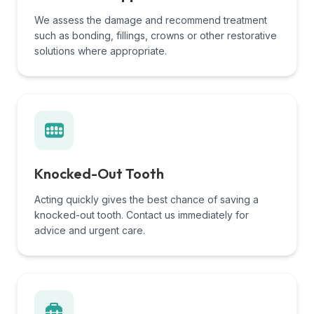
We assess the damage and recommend treatment
such as bonding, fillings, crowns or other restorative
solutions where appropriate.
Knocked-Out Tooth
Acting quickly gives the best chance of saving a
knocked-out tooth. Contact us immediately for
advice and urgent care.