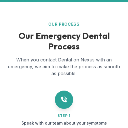
OUR PROCESS
Our Emergency Dental
Process
When you contact Dental on Nexus with an
emergency, we aim to make the process as smooth
as possible.
STEP 1
Speak with our team about your symptoms