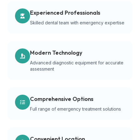
Experienced Professionals
Skilled dental team with emergency expertise
Modern Technology
Advanced diagnostic equipment for accurate
assessment
Comprehensive Options
Full range of emergency treatment solutions
Convenient Location