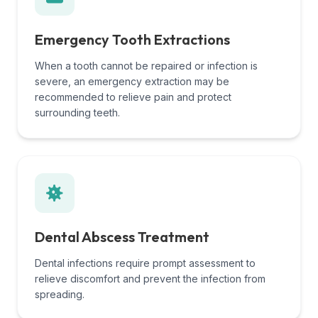
Emergency Tooth Extractions
When a tooth cannot be repaired or infection is
severe, an emergency extraction may be
recommended to relieve pain and protect
surrounding teeth.
Dental Abscess Treatment
Dental infections require prompt assessment to
relieve discomfort and prevent the infection from
spreading.