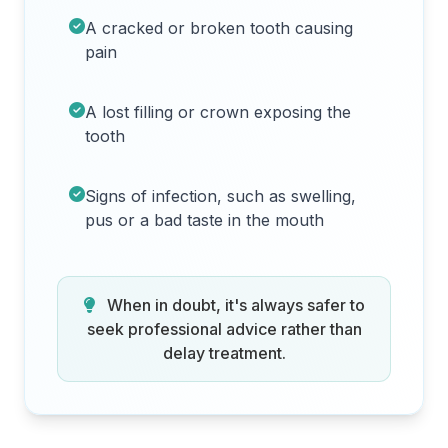
A cracked or broken tooth causing
pain
A lost filling or crown exposing the
tooth
Signs of infection, such as swelling,
pus or a bad taste in the mouth
When in doubt, it's always safer to
seek professional advice rather than
delay treatment.