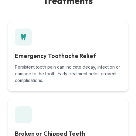
Treatments
Emergency Toothache Relief
Persistent tooth pain can indicate decay, infection or
damage to the tooth. Early treatment helps prevent
complications.
Broken or Chipped Teeth