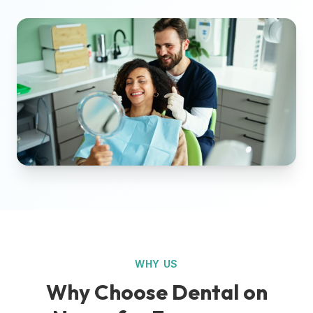
WHY US
Why Choose Dental on