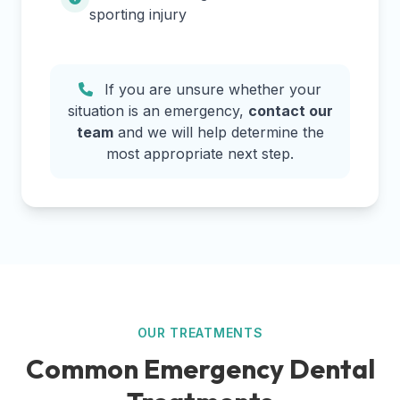
sporting injury
If you are unsure whether your
situation is an emergency,
contact our
team
and we will help determine the
most appropriate next step.
OUR TREATMENTS
Common Emergency Dental