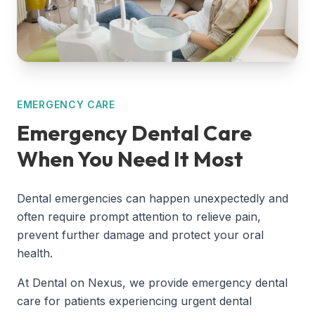
EMERGENCY CARE
Emergency Dental Care
When You Need It Most
Dental emergencies can happen unexpectedly and
often require prompt attention to relieve pain,
prevent further damage and protect your oral
health.
At Dental on Nexus, we provide emergency dental
care for patients experiencing urgent dental