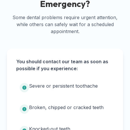
Emergency?
Some dental problems require urgent attention,
while others can safely wait for a scheduled
appointment.
You should contact our team as soon as
possible if you experience:
Severe or persistent toothache
Broken, chipped or cracked teeth
Knocked-out teeth