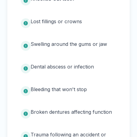
Lost fillings or crowns
Swelling around the gums or jaw
Dental abscess or infection
Bleeding that won't stop
Broken dentures affecting function
Trauma following an accident or