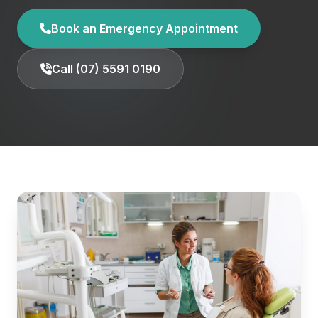
Book an Emergency Appointment
Call (07) 5591 0190