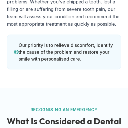
problems. Whether you've chipped a tooth, lost a
filling or are suffering from severe tooth pain, our
team will assess your condition and recommend the
most appropriate treatment as quickly as possible.
Our priority is to relieve discomfort, identify
the cause of the problem and restore your
smile with personalised care.
RECOGNISING AN EMERGENCY
What Is Considered a Dental