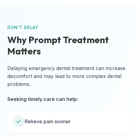
DON'T DELAY
Why Prompt Treatment
Matters
Delaying emergency dental treatment can increase
discomfort and may lead to more complex dental
problems.
Seeking timely care can help:
Relieve pain sooner