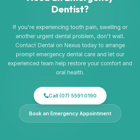
Dentist?
If you're experiencing tooth pain, swelling or
another urgent dental problem, don't wait.
Contact Dental on Nexus today to arrange
prompt emergency dental care and let our
experienced team help restore your comfort and
oral health.
Call (07) 5591 0190
Book an Emergency Appointment