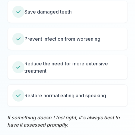
Save damaged teeth
Prevent infection from worsening
Reduce the need for more extensive
treatment
Restore normal eating and speaking
If something doesn't feel right, it's always best to
have it assessed promptly.