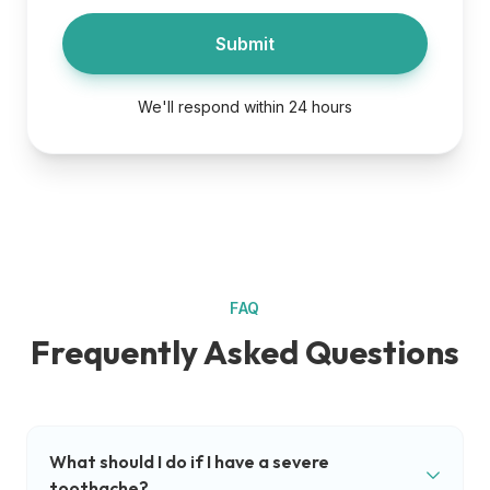
Submit
We'll respond within 24 hours
FAQ
Frequently Asked Questions
What should I do if I have a severe
toothache?