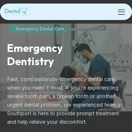
Emergency Dental Care
Emergency
Dentistry
Fast, compassionate emergency dental care
when you need it most. If you're experiencing
severe tooth pain, a broken tooth or another
urgent dental problem, our experienced team in
Southport is here to provide prompt treatment
and help relieve your discomfort.