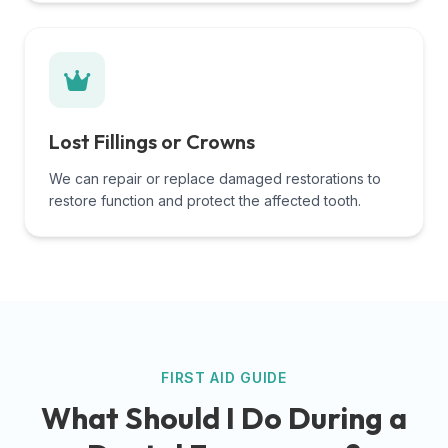
Lost Fillings or Crowns
We can repair or replace damaged restorations to
restore function and protect the affected tooth.
FIRST AID GUIDE
What Should I Do During a