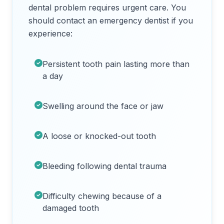
dental problem requires urgent care. You
should contact an emergency dentist if you
experience:
Persistent tooth pain lasting more than
a day
Swelling around the face or jaw
A loose or knocked-out tooth
Bleeding following dental trauma
Difficulty chewing because of a
damaged tooth