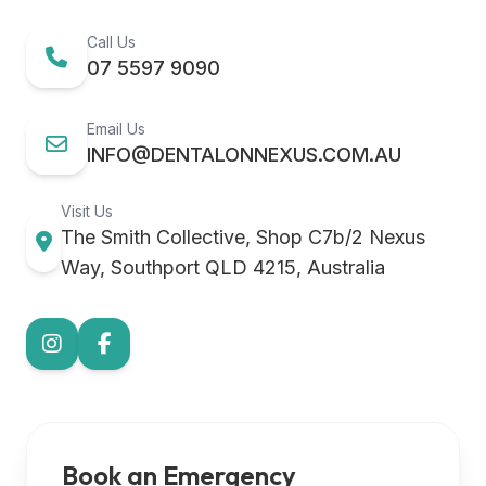
Call Us
07 5597 9090
Email Us
INFO@DENTALONNEXUS.COM.AU
Visit Us
The Smith Collective, Shop C7b/2 Nexus
Way, Southport QLD 4215, Australia
Book an Emergency