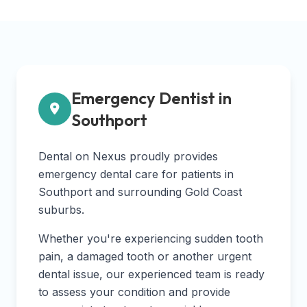
Emergency Dentist in
Southport
Dental on Nexus proudly provides
emergency dental care for patients in
Southport and surrounding Gold Coast
suburbs.
Whether you're experiencing sudden tooth
pain, a damaged tooth or another urgent
dental issue, our experienced team is ready
to assess your condition and provide