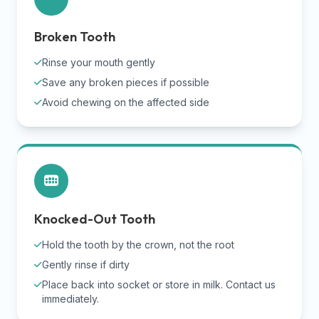
Broken Tooth
Rinse your mouth gently
Save any broken pieces if possible
Avoid chewing on the affected side
Knocked-Out Tooth
Hold the tooth by the crown, not the root
Gently rinse if dirty
Place back into socket or store in milk. Contact us
immediately.