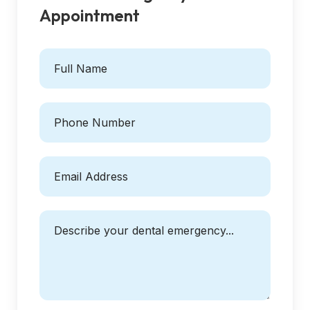
Appointment