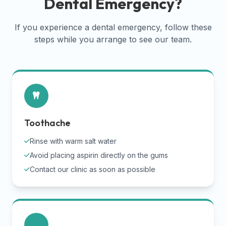
Dental Emergency?
If you experience a dental emergency, follow these
steps while you arrange to see our team.
Toothache
Rinse with warm salt water
Avoid placing aspirin directly on the gums
Contact our clinic as soon as possible