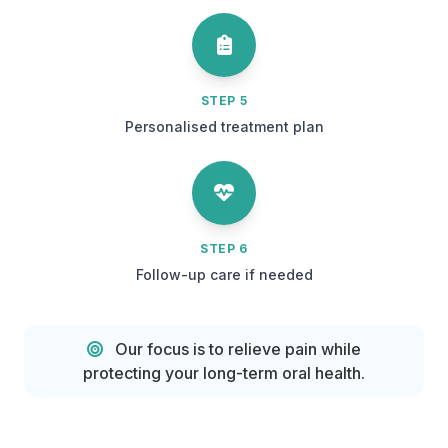
STEP 5
Personalised treatment plan
STEP 6
Follow-up care if needed
Our focus is to relieve pain while
protecting your long-term oral health.