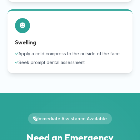
Swelling
Apply a cold compress to the outside of the face
Seek prompt dental assessment
Immediate Assistance Available
Need an Emergency