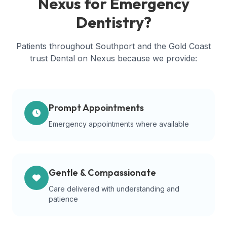
Nexus for Emergency
Dentistry?
Patients throughout Southport and the Gold Coast
trust Dental on Nexus because we provide:
Prompt Appointments
Emergency appointments where available
Gentle & Compassionate
Care delivered with understanding and
patience