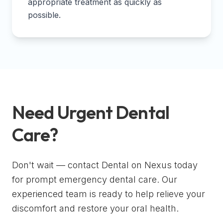
appropriate treatment as quickly as
possible.
Need Urgent Dental
Care?
Don't wait — contact Dental on Nexus today
for prompt emergency dental care. Our
experienced team is ready to help relieve your
discomfort and restore your oral health.