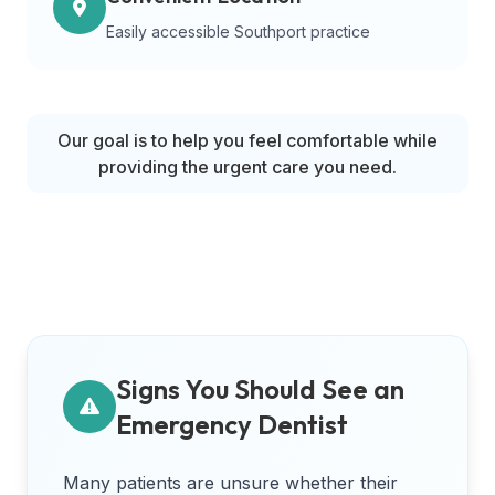
Easily accessible Southport practice
Our goal is to help you feel comfortable while
providing the urgent care you need.
Signs You Should See an
Emergency Dentist
Many patients are unsure whether their