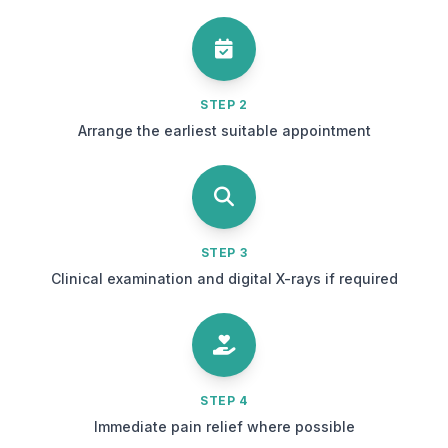
STEP 2
Arrange the earliest suitable appointment
STEP 3
Clinical examination and digital X-rays if required
STEP 4
Immediate pain relief where possible