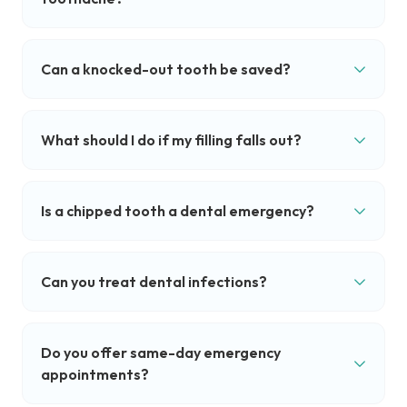
Can a knocked-out tooth be saved?
What should I do if my filling falls out?
Is a chipped tooth a dental emergency?
Can you treat dental infections?
Do you offer same-day emergency
appointments?